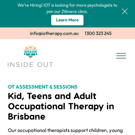
We’re Hiring! IOT is looking for more psychologists to
join our Zillmere clinic.
Learn More
info@iotherapy.com.au
1300 323 245
OT ASSESSMENT & SESSIONS
Kid, Teens and Adult
Occupational Therapy in
Brisbane
Our occupational therapists support children, young