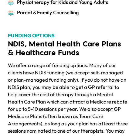
Physiotherapy for Kids and Young Adults
Parent & Family Counselling
FUNDING OPTIONS
NDIS, Mental Health Care Plans
& Healthcare Funds
We offer a range of funding options. Many of our
clients have NDIS funding (we accept self-managed
or plan-managed funding only). If you do not have an
NDIS plan, you may be able to get a GP referral to
help cover the cost of therapy through a Mental
Health Care Plan which can attract a Medicare rebate
for up to 5-10 sessions per year. We also accept GP
Medicare Plans (often known as Team Care
Arrangements), as long as your plan has at least three
sessions nominated to one of our therapists. You may