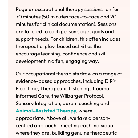
Regular occupational therapy sessions run for
70 minutes (50 minutes face-to-face and 20
minutes for clinical documentation). Sessions
are tailored to each person’s age, goals and
support needs. For children, this often includes
therapeutic, play-based activities that
encourage learning, confidence and skill
development in a fun, engaging way.
Our occupational therapists draw on a range of
evidence-based approaches, including DIR®
Floortime, Therapeutic Listening, Trauma-
Informed Care, the Wilbarger Protocol,
Sensory Integration, parent coaching and
Animal-Assisted Therapy
,
where
appropriate. Above all, we take a person-
centred approach—meeting each individual
where they are, building genuine therapeutic