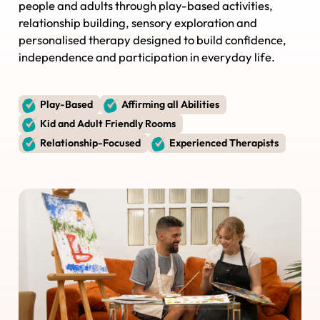
people and adults through play-based activities,
relationship building, sensory exploration and
personalised therapy designed to build confidence,
independence and participation in everyday life.
Play-Based
Affirming all Abilities
Kid and Adult Friendly Rooms
Relationship-Focused
Experienced Therapists