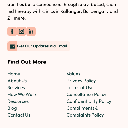
abilities build connections through play-based, client-
led therapy with clinics in Kallangur, Burpengary and
Zillmere.
Get Our Updates Via Email
Find Out More
Home
Values
About Us
Privacy Policy
Services
Terms of Use
How We Work
Cancellation Policy
Resources
Confidentiality Policy
Blog
Compliments &
Contact Us
Complaints Policy