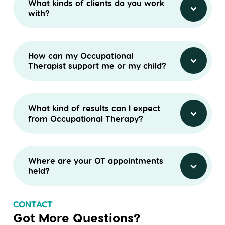
What kinds of clients do you work
with?
How can my Occupational
Therapist support me or my child?
What kind of results can I expect
from Occupational Therapy?
Where are your OT appointments
held?
CONTACT
Got More Questions?