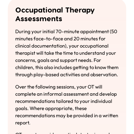
Occupational Therapy
Assessments
During your initial 70-minute appointment (50
minutes face-to-face and 20 minutes for
clinical documentation), your occupational
therapist will take the time to understand your
concerns, goals and support needs. For
children, this also includes getting to know them
through play-based activities and observation.
Over the following sessions, your OT will
complete an informal assessment and develop
recommendations tailored to your individual
goals. Where appropriate, these
recommendations may be provided in a written
report.