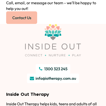
Call, email, or message our team – we’ll be happy to
help you out!
Contact Us
1300 323 245
info@iotherapy.com.au
Inside Out Therapy
Inside Out Therapy helps kids, teens and adults of all