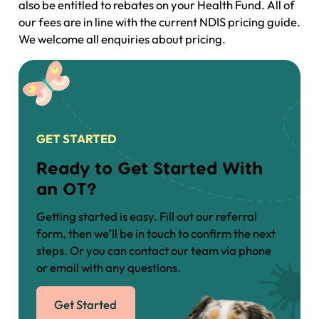
also be entitled to rebates on your Health Fund. All of
our fees are in line with the current NDIS pricing guide.
We welcome all enquiries about pricing.
GET STARTED
Ready to Get Started With
an OT?
Getting started is easy. Fill out our referral
form, then we’ll be in touch to confirm the next
steps. Or you can contact our team via phone
or email with any questions.
Get Started