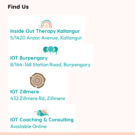
Find Us
Inside Out Therapy
Kallangur
5/1420 Anzac Avenue, Kallangur
IOT
Burpengary
8/164-168 Station Road, Burpengary
IOT
Zillmere
432 Zillmere Rd, Zillmere
IOT
Coaching & Consulting
Available Online