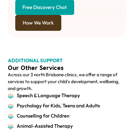
Free Discovery Chat
How We Work
ADDITIONAL SUPPORT
Our Other Services
Across our 3 north Brisbane clinics, we offer a range of
services to support your child's development, wellbeing,
and growth.
Speech & Language Therapy
Psychology for Kids, Teens and Adults
Counselling for Children
Animal-Assisted Therapy