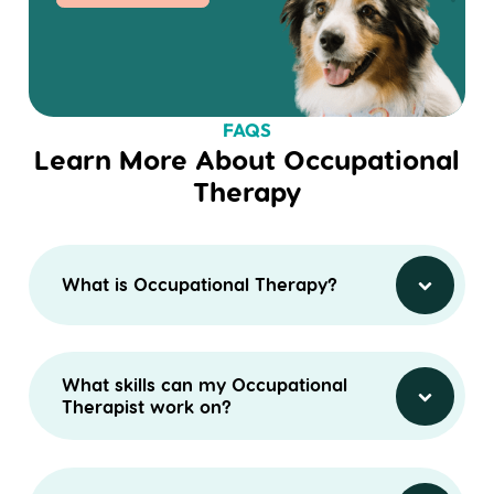
FAQS
Learn More About Occupational
Therapy
What is Occupational Therapy?
What skills can my Occupational
Therapist work on?