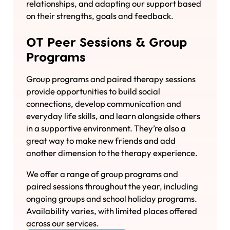
relationships, and adapting our support based
on their strengths, goals and feedback.
OT Peer Sessions & Group
Programs
Group programs and paired therapy sessions
provide opportunities to build social
connections, develop communication and
everyday life skills, and learn alongside others
in a supportive environment. They’re also a
great way to make new friends and add
another dimension to the therapy experience.
We offer a range of group programs and
paired sessions throughout the year, including
ongoing groups and school holiday programs.
Availability varies, with limited places offered
across our services.