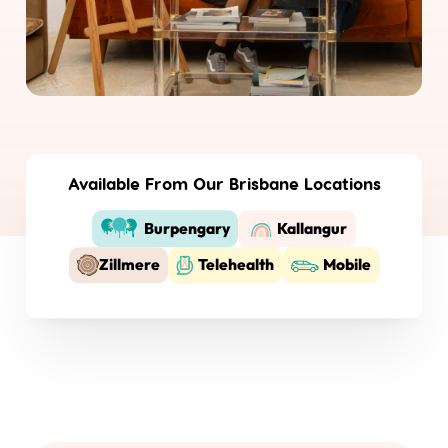
Available From Our Brisbane Locations
Burpengary
Kallangur
Zillmere
Telehealth
Mobile