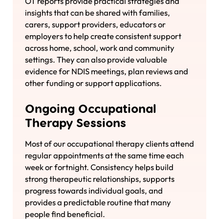
OT reports provide practical strategies and
insights that can be shared with families,
carers, support providers, educators or
employers to help create consistent support
across home, school, work and community
settings. They can also provide valuable
evidence for NDIS meetings, plan reviews and
other funding or support applications.
Ongoing Occupational
Therapy Sessions
Most of our occupational therapy clients attend
regular appointments at the same time each
week or fortnight. Consistency helps build
strong therapeutic relationships, supports
progress towards individual goals, and
provides a predictable routine that many
people find beneficial.