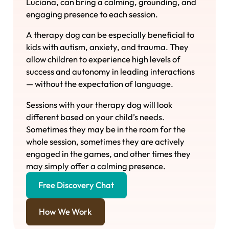
Luciana, can bring a calming, grounding, and
engaging presence to each session.
A therapy dog can be especially beneficial to
kids with autism, anxiety, and trauma. They
allow children to experience high levels of
success and autonomy in leading interactions
— without the expectation of language.
Sessions with your therapy dog will look
different based on your child’s needs.
Sometimes they may be in the room for the
whole session, sometimes they are actively
engaged in the games, and other times they
may simply offer a calming presence.
Free Discovery Chat
How We Work