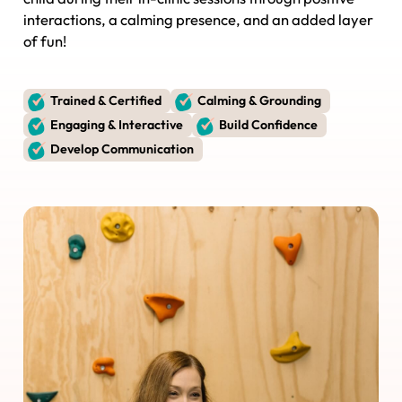
interactions, a calming presence, and an added layer
of fun!
Trained & Certified
Calming & Grounding
Engaging & Interactive
Build Confidence
Develop Communication