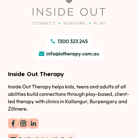
1300 323 245
info@iotherapy.com.au
Inside Out Therapy
Inside Out Therapy helps kids, teens and adults of all
abilities build connections through play-based, client-
led therapy with clinics in Kallangur, Burpengary and
Zillmere.