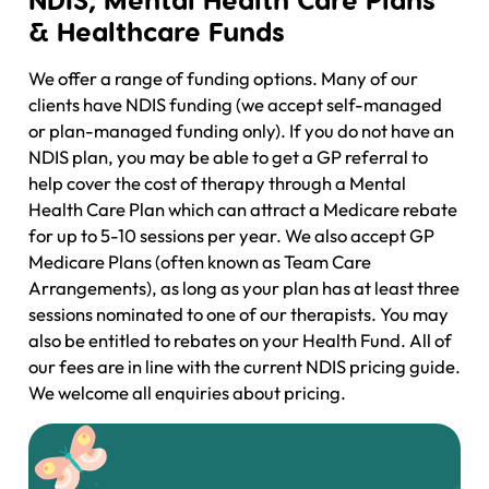
& Healthcare Funds
We offer a range of funding options. Many of our
clients have NDIS funding (we accept self-managed
or plan-managed funding only). If you do not have an
NDIS plan, you may be able to get a GP referral to
help cover the cost of therapy through a Mental
Health Care Plan which can attract a Medicare rebate
for up to 5-10 sessions per year. We also accept GP
Medicare Plans (often known as Team Care
Arrangements), as long as your plan has at least three
sessions nominated to one of our therapists. You may
also be entitled to rebates on your Health Fund. All of
our fees are in line with the current NDIS pricing guide.
We welcome all enquiries about pricing.