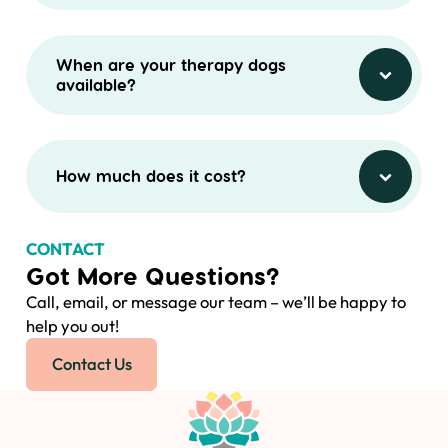
When are your therapy dogs
available?
How much does it cost?
CONTACT
Got More Questions?
Call, email, or message our team – we’ll be happy to
help you out!
Contact Us