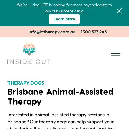
We’re Hiring! IOT is looking for more psychologists to
join our Zillmere clinic.
Learn More
info@iotherapy.com.au
1300 323 245
THERAPY DOGS
Brisbane Animal-Assisted
Therapy
Interested in animal-assisted therapy sessions in
Brisbane? Our therapy dogs can help support your
child during their in-clinic sessions through positive