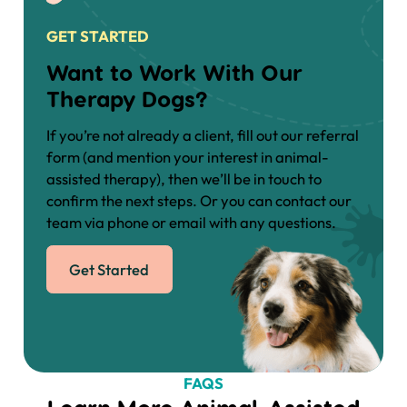
GET STARTED
Want to Work With Our
Therapy Dogs?
If you’re not already a client, fill out our referral
form (and mention your interest in animal-
assisted therapy), then we’ll be in touch to
confirm the next steps. Or you can contact our
team via phone or email with any questions.
Get Started
FAQS