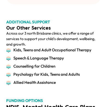
ADDITIONAL SUPPORT
Our Other Services
Across our 3 north Brisbane clinics, we offer a range of
services to support your child's development, wellbeing,
and growth.
Kids, Teens and Adult Occupational Therapy
Speech & Language Therapy
Counselling for Children
Psychology for Kids, Teens and Adults
Allied Health Assistance
FUNDING OPTIONS
NDIS, Mental Health Care Plans