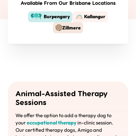
Available From Our Brisbane Locations
Burpengary
Kallangur
Zillmere
Animal-Assisted Therapy
Sessions
We offer the option to add a therapy dog to
your
occupational therapy
in-clinic session.
Our certified therapy dogs, Amigo and