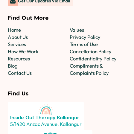
Get Our Updates Via Email
Find Out More
Home
Values
About Us
Privacy Policy
Services
Terms of Use
How We Work
Cancellation Policy
Resources
Confidentiality Policy
Blog
Compliments &
Contact Us
Complaints Policy
Find Us
Inside Out Therapy
Kallangur
5/1420 Anzac Avenue, Kallangur