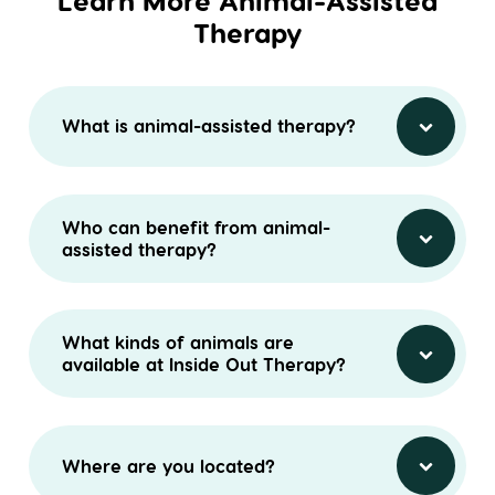
Learn More Animal-Assisted
Therapy
What is animal-assisted therapy?
Who can benefit from animal-
assisted therapy?
What kinds of animals are
available at Inside Out Therapy?
Where are you located?