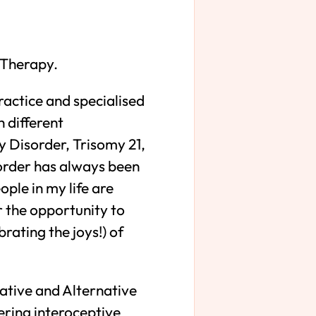
t Therapy.
ractice and specialised
h different
y Disorder, Trisomy 21,
order has always been
ple in my life are
r the opportunity to
rating the joys!) of
ative and Alternative
ring interoceptive