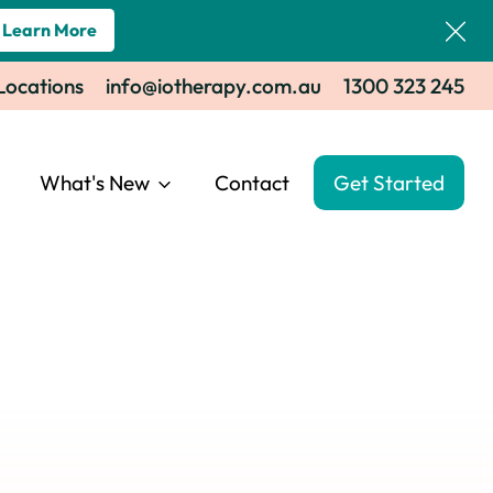
Learn More
 Locations
info@iotherapy.com.au
1300 323 245
What's New
Contact
Get Started