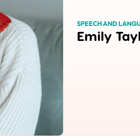
SPEECH AND LANGU
Emily Tay