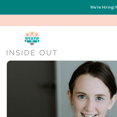
We’re Hiring! I