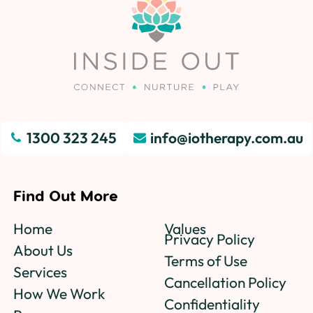
1300 323 245
info@iotherapy.com.au
Find Out More
Home
Values
Privacy Policy
About Us
Terms of Use
Services
Cancellation Policy
How We Work
Confidentiality