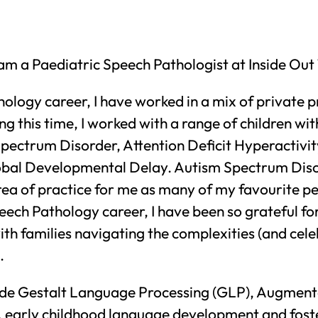
I am a Paediatric Speech Pathologist at Inside Ou
logy career, I have worked in a mix of private p
ng this time, I worked with a range of children wit
ectrum Disorder, Attention Deficit Hyperactivit
obal Developmental Delay. Autism Spectrum Dis
ea of practice for me as many of my favourite peo
eech Pathology career, I have been so grateful fo
th families navigating the complexities (and celeb
.
lude Gestalt Language Processing (GLP), Augment
early childhood language development and foste