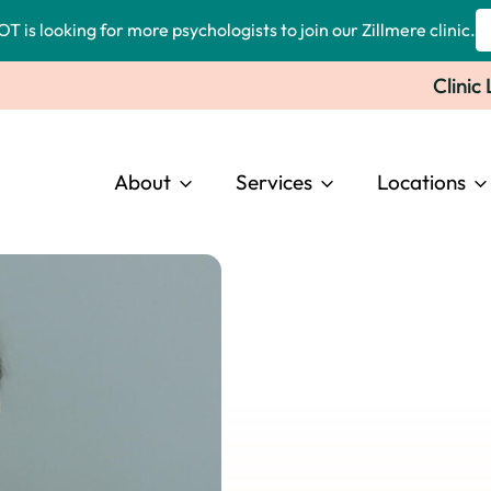
OT is looking for more psychologists to join our Zillmere clinic.
Clinic
About
Services
Locations