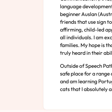
language development i
beginner Auslan (Austr
friends that use sign 
affirming, child-led a
all individuals. I am e
families. My hope is t
truly heard in their ab
Outside of Speech Path
safe place for a range 
and am learning Portug
cats that I absolutely 