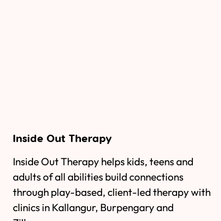
Inside Out Therapy
Inside Out Therapy helps kids, teens and
adults of all abilities build connections
through play-based, client-led therapy with
clinics in Kallangur, Burpengary and