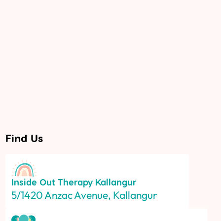
Find Us
Inside Out Therapy
Kallangur
5/1420 Anzac Avenue, Kallangur