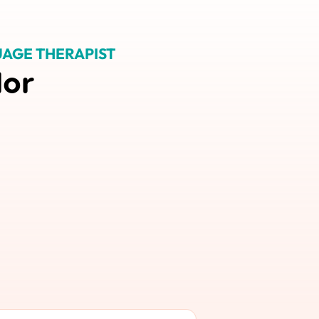
AGE THERAPIST
lor