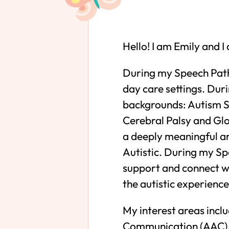
Hello! I am Emily and 
During my Speech Patho
day care settings. Duri
backgrounds: Autism Sp
Cerebral Palsy and Gl
a deeply meaningful ar
Autistic. During my Sp
support and connect wi
the autistic experience
My interest areas inc
Communication (AAC), 