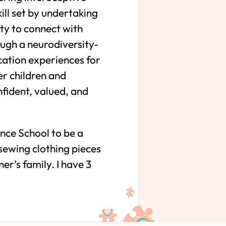
ll set by undertaking
ty to connect with
ough a neurodiversity-
cation experiences for
er children and
nfident, valued, and
nce School to be a
 sewing clothing pieces
r’s family. I have 3