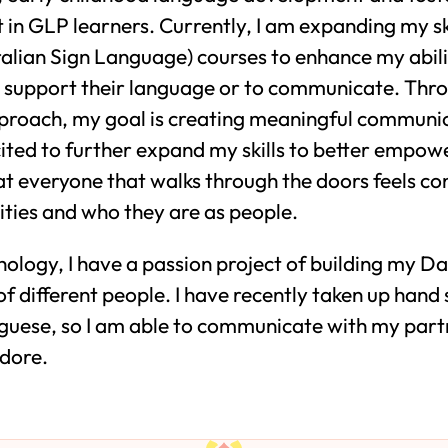
n GLP learners. Currently, I am expanding my ski
alian Sign Language) courses to enhance my abili
to support their language or to communicate. Thr
pproach, my goal is creating meaningful communi
xcited to further expand my skills to better empow
hat everyone that walks through the doors feels co
ilities and who they are as people.
ology, I have a passion project of building my Da
of different people. I have recently taken up hand
uese, so I am able to communicate with my partne
adore.