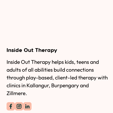
Inside Out Therapy
Inside Out Therapy helps kids, teens and
adults of all abilities build connections
through play-based, client-led therapy with
clinics in Kallangur, Burpengary and
Zillmere.