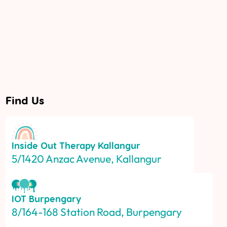
Find Us
Inside Out Therapy
Kallangur
5/1420 Anzac Avenue, Kallangur
IOT
Burpengary
8/164-168 Station Road, Burpengary