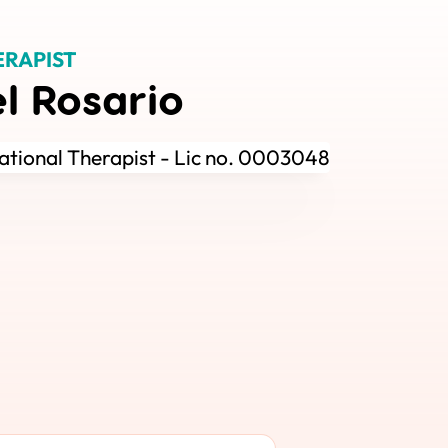
ERAPIST
el Rosario
tional Therapist - Lic no. 0003048