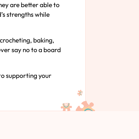
ey are better able to
d’s strengths while
 crocheting, baking,
never say no to a board
 to supporting your