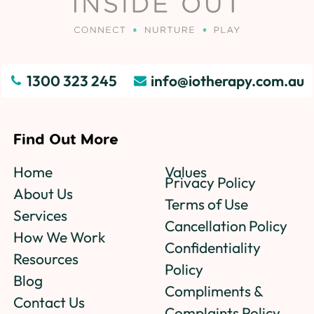
1300 323 245
info@iotherapy.com.au
Find Out More
Home
Values
Privacy Policy
About Us
Terms of Use
Services
Cancellation Policy
How We Work
Confidentiality
Resources
Policy
Blog
Compliments &
Contact Us
Complaints Policy