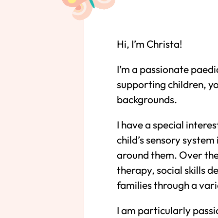
Hi, I’m Christa!
I’m a passionate paedi
supporting children, y
backgrounds.
I have a special intere
child’s sensory system
around them. Over the 
therapy, social skills
families through a vari
I am particularly pass