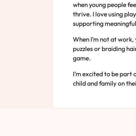
when young people feel
thrive. I love using pl
supporting meaningful 
When I’m not at work, 
puzzles or braiding hai
game.
I’m excited to be part
child and family on the