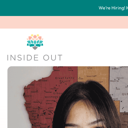
We’re Hiring! I