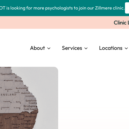
OT is looking for more psychologists to join our Zillmere clinic.
Clinic
About
Services
Locations