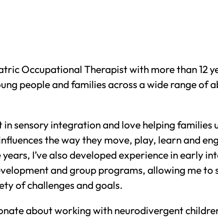
atric Occupational Therapist with more than 12 y
oung people and families across a wide range of ab
st in sensory integration and love helping familie
 influences the way they move, play, learn and en
years, I’ve also developed experience in early in
 development and group programs, allowing me to 
ety of challenges and goals.
ionate about working with neurodivergent childre