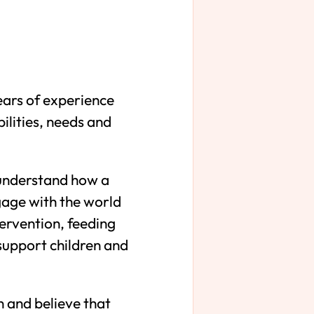
ears of experience
ilities, needs and
s understand how a
gage with the world
tervention, feeding
support children and
n and believe that