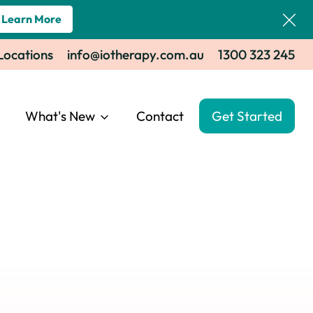
Learn More
 Locations
info@iotherapy.com.au
1300 323 245
What's New
Contact
Get Started