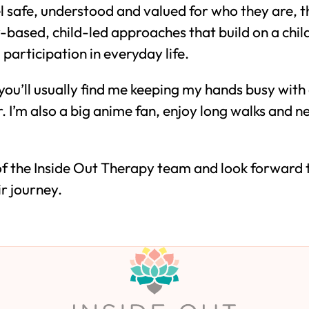
 safe, understood and valued for who they are, th
ay-based, child-led approaches that build on a chil
participation in everyday life.
you’ll usually find me keeping my hands busy with
r. I’m also a big anime fan, enjoy long walks and 
 of the Inside Out Therapy team and look forward
ir journey.