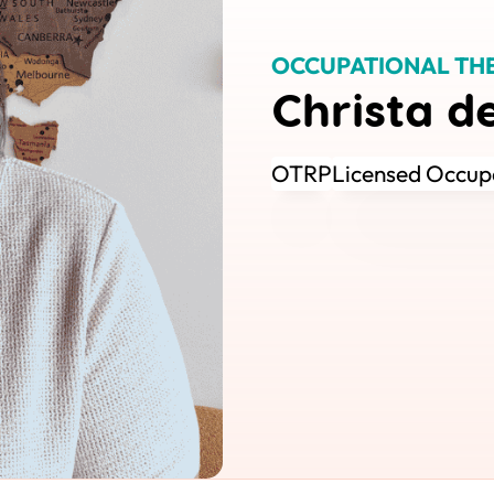
OCCUPATIONAL TH
Christa d
OTRP
Licensed Occupa