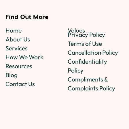
Find Out More
Home
Values
Privacy Policy
About Us
Terms of Use
Services
Cancellation Policy
How We Work
Confidentiality
Resources
Policy
Blog
Compliments &
Contact Us
Complaints Policy