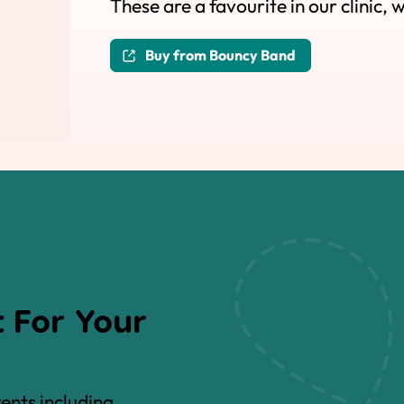
These are a favourite in our clinic, 
Buy from Bouncy Band
 For Your
rents including