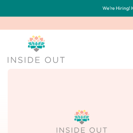
We’re Hiring! I