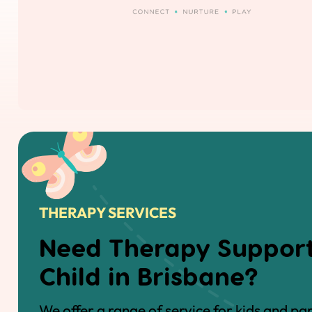
THERAPY SERVICES
Need Therapy Support
Child in Brisbane?
We offer a range of service for kids and pa