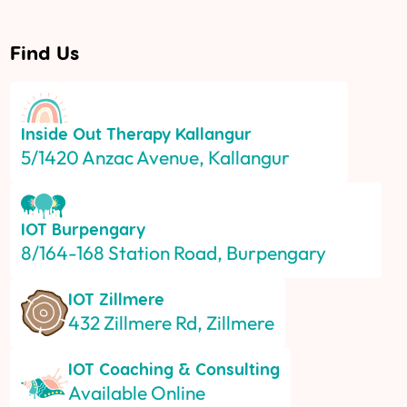
Find Us
Inside Out Therapy
Kallangur
5/1420 Anzac Avenue, Kallangur
IOT
Burpengary
8/164-168 Station Road, Burpengary
IOT
Zillmere
432 Zillmere Rd, Zillmere
IOT
Coaching & Consulting
Available Online