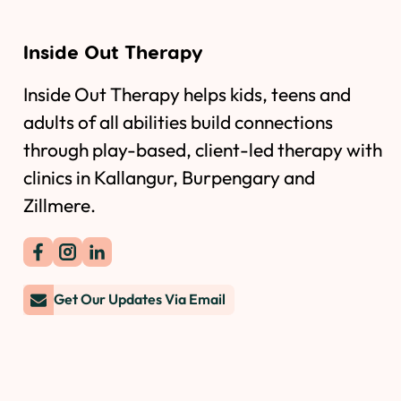
Inside Out Therapy
Inside Out Therapy helps kids, teens and
adults of all abilities build connections
through play-based, client-led therapy with
clinics in Kallangur, Burpengary and
Zillmere.
Get Our Updates Via Email