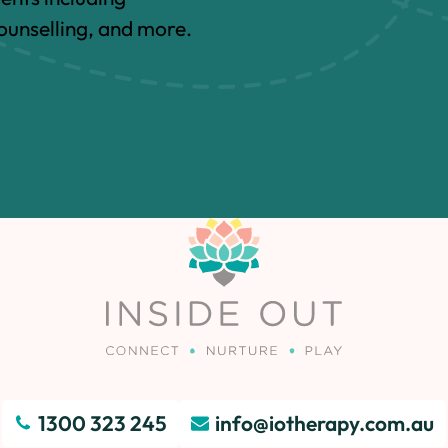
unselling, and more.
1300 323 245
info@iotherapy.com.au