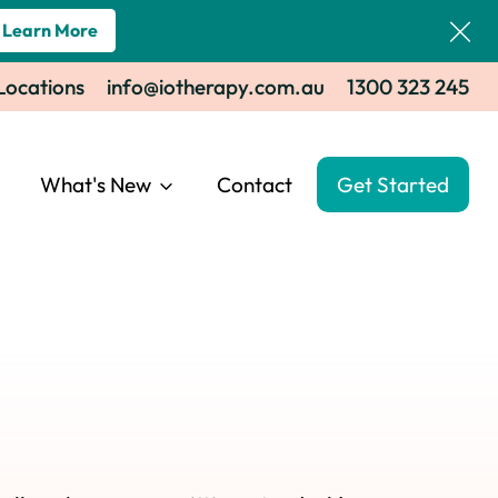
Learn More
 Locations
info@iotherapy.com.au
1300 323 245
What's New
Contact
Get Started