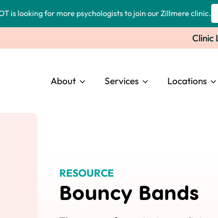
OT is looking for more psychologists to join our Zillmere clinic.
Clinic
About
Services
Locations
RESOURCE
Bouncy Bands