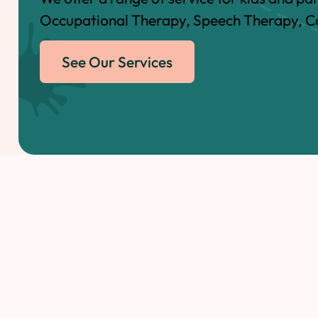
Occupational Therapy, Speech Therapy, Co
See Our Services