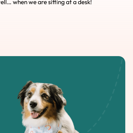
well… when we are sitting at a desk!